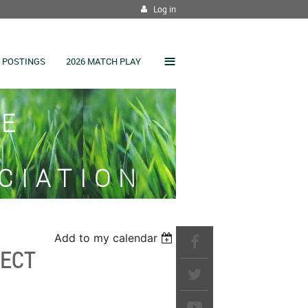
Log in
≡
 POSTINGS
2026 MATCH PLAY
SE
CIATION
Add to my calendar
JECT