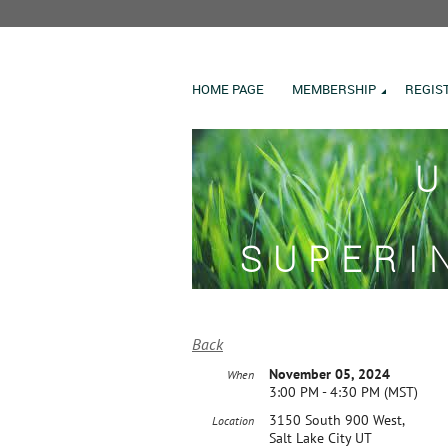
HOME PAGE
MEMBERSHIP
REGIS
U
SUPERI
Back
November 05, 2024
When
3:00 PM - 4:30 PM (MST)
3150 South 900 West,
Location
Salt Lake City UT