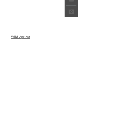
red by
Wild Apricot
Membership Software