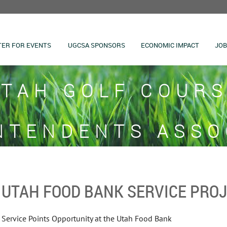
TER FOR EVENTS
UGCSA SPONSORS
ECONOMIC IMPACT
JOB
TAH GOLF COUR
NTENDENTS ASSO
UTAH FOOD BANK SERVICE PRO
Service Points Opportunity at the Utah Food Bank