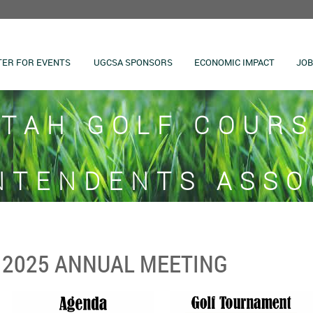
TER FOR EVENTS
UGCSA SPONSORS
ECONOMIC IMPACT
JOB
TAH GOLF COUR
NTENDENTS ASSO
2025 ANNUAL MEETING