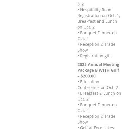
& 2
• Hospitality Room
Registration on Oct. 1,
Breakfast and Lunch
on Oct. 2
• Banquet Dinner on
Oct. 2
• Reception & Trade
Show
• Registration gift
2025 Annual Meeting
Package B WITH Golf
– $200.00
• Education
Conference on Oct. 2
• Breakfast & Lunch on
Oct. 2
• Banquet Dinner on
Oct. 2
• Reception & Trade
Show
• Golf at Fore Lakes