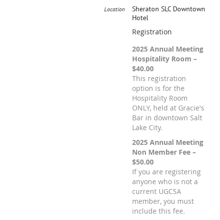
Sheraton SLC Downtown
Location
Hotel
Registration
2025 Annual Meeting
Hospitality Room –
$40.00
This registration
option is for the
Hospitality Room
ONLY, held at Gracie's
Bar in downtown Salt
Lake City.
2025 Annual Meeting
Non Member Fee –
$50.00
If you are registering
anyone who is not a
current UGCSA
member, you must
include this fee.