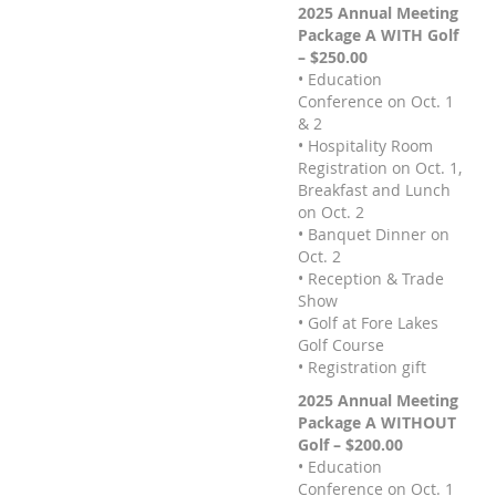
2025 Annual Meeting
Package A WITH Golf
– $250.00
• Education
Conference on Oct. 1
& 2
• Hospitality Room
Registration on Oct. 1,
Breakfast and Lunch
on Oct. 2
• Banquet Dinner on
Oct. 2
• Reception & Trade
Show
• Golf at Fore Lakes
Golf Course
• Registration gift
2025 Annual Meeting
Package A WITHOUT
Golf – $200.00
• Education
Conference on Oct. 1