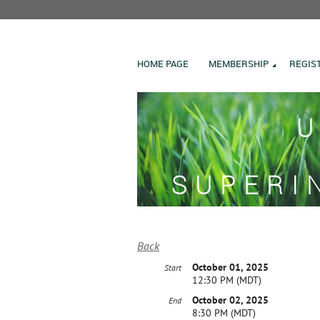
HOME PAGE
MEMBERSHIP
REGIS
U
SUPERI
Back
October 01, 2025
Start
12:30 PM (MDT)
October 02, 2025
End
8:30 PM (MDT)