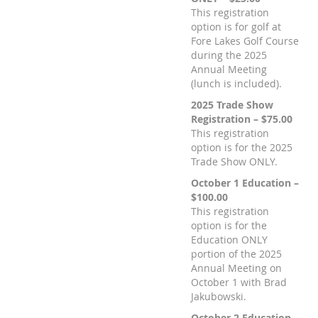
This registration
option is for golf at
Fore Lakes Golf Course
during the 2025
Annual Meeting
(lunch is included).
2025 Trade Show
Registration – $75.00
This registration
option is for the 2025
Trade Show ONLY.
October 1 Education –
$100.00
This registration
option is for the
Education ONLY
portion of the 2025
Annual Meeting on
October 1 with Brad
Jakubowski.
October 2 Education –