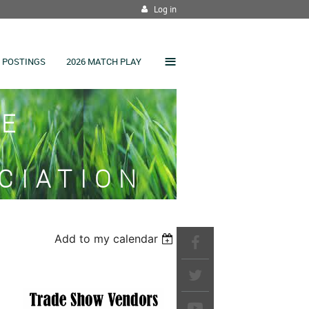
Log in
≡
 POSTINGS
2026 MATCH PLAY
SE
CIATION
Add to my calendar