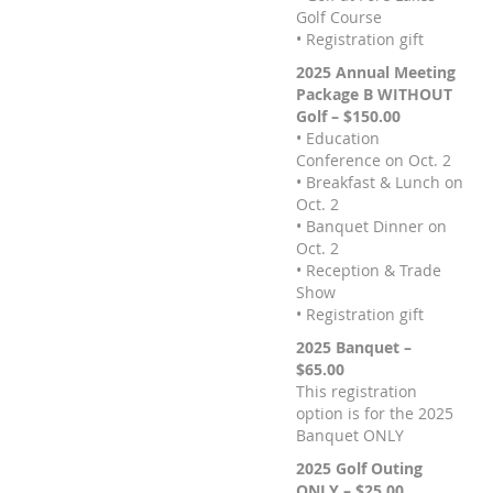
Golf Course
• Registration gift
2025 Annual Meeting
Package B WITHOUT
Golf – $150.00
• Education
Conference on Oct. 2
• Breakfast & Lunch on
Oct. 2
• Banquet Dinner on
Oct. 2
• Reception & Trade
Show
• Registration gift
2025 Banquet –
$65.00
This registration
option is for the 2025
Banquet ONLY
2025 Golf Outing
ONLY – $25.00