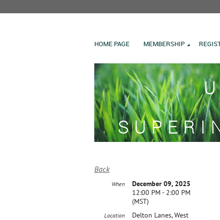
HOME PAGE
MEMBERSHIP
REGIS
U
SUPERI
Back
December 09, 2025
When
12:00 PM - 2:00 PM
(MST)
Delton Lanes, West
Location