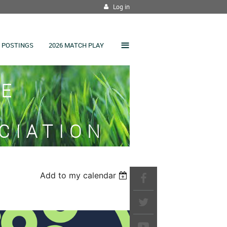
Log in
≡
 POSTINGS
2026 MATCH PLAY
SE
CIATION
Add to my calendar