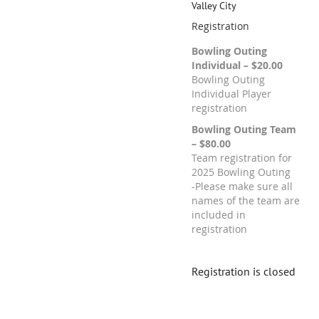
Valley City
Registration
Bowling Outing
Individual – $20.00
Bowling Outing
Individual Player
registration
Bowling Outing Team
– $80.00
Team registration for
2025 Bowling Outing
-Please make sure all
names of the team are
included in
registration
Registration is closed