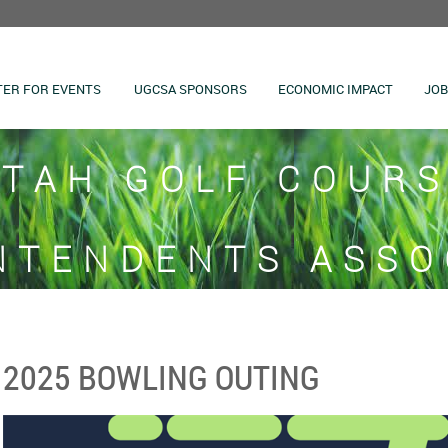
TER FOR EVENTS
UGCSA SPONSORS
ECONOMIC IMPACT
JOB
TAH GOLF COUR
NTENDENTS ASSO
2025 BOWLING OUTING